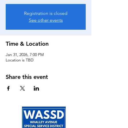
Registration is closed
See other events
Time & Location
Jan 31, 2026, 7:00 PM
Location is TBD
Share this event