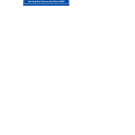
About Us
WASSD or the Whalley Avenue Special
Service District in New Haven, CT was
founded in 1983. The Whalley Avenue
Special Service District starts at Whalley
and Howe Street and continues to
Whalley and Pendleton Street. Special
Service entities are independent
, special-purpose governmental units that
exist separately from local municipal and
special service authorities. They are
formed to supplement services that may
or may not be delivered by local
governments.
Join Our Mailing
List