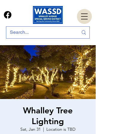
Whalley Tree
Lighting
Sat, Jan 31
  |  
Location is TBD