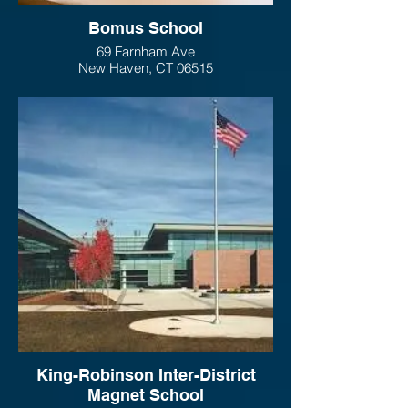
Bomus School
69 Farnham Ave
New Haven, CT 06515
King-Robinson Inter-District
Magnet School