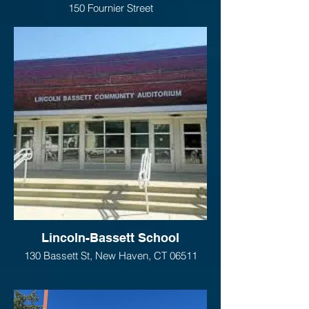
150 Fournier Street
New Haven, CT 06511
Lincoln-Bassett School
130 Bassett St, New Haven, CT 06511