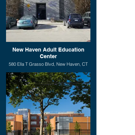
New Haven Adult Education
Center
580 Ella T Grasso Blvd, New Haven, CT
06519