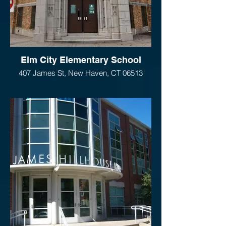
Elm City Elementary School
407 James St, New Haven, CT 06513