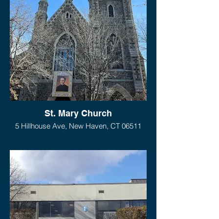
St. Mary Church
5 Hillhouse Ave, New Haven, CT 06511