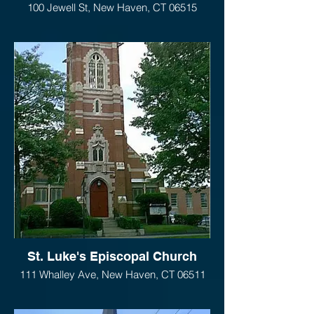
100 Jewell St, New Haven, CT 06515
St. Luke's Episcopal Church
111 Whalley Ave, New Haven, CT 06511