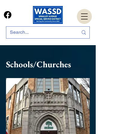
Schools/
Churches