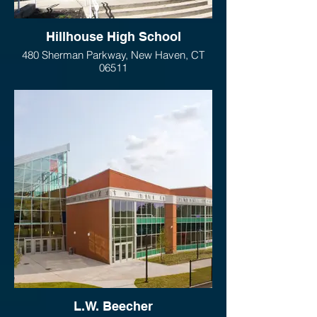
Hillhouse High School
480 Sherman Parkway, New Haven, CT
06511
L.W. Beecher