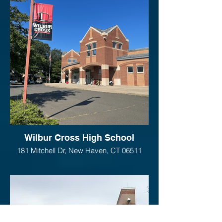
Wilbur Cross High School
181 Mitchell Dr, New Haven, CT 06511