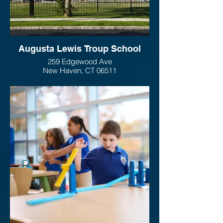
Augusta Lewis Troup School
259 Edgewood Ave
New Haven, CT 06511