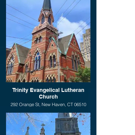
Trinity Evangelical Lutheran
Church
292 Orange St, New Haven, CT 06510